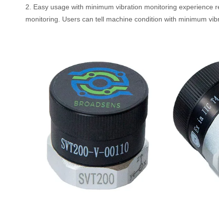
2. Easy usage with minimum vibration monitoring experience 
monitoring. Users can tell machine condition with minimum vibra