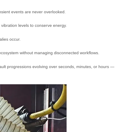
nsient events are never overlooked.
 vibration levels to conserve energy.
lies occur.
ecosystem without managing disconnected workflows.
ault progressions evolving over seconds, minutes, or hours —