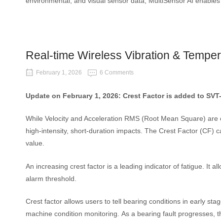
environmental, and visual sensor data, MultiSensor AI enables r
Real-time Wireless Vibration & Tempe
February 1, 2026
6 Comments
Update on February 1, 2026: Crest Factor is added to SVT
While Velocity and Acceleration RMS (Root Mean Square) are ex
high-intensity, short-duration impacts. The Crest Factor (CF) can
value.
An increasing crest factor is a leading indicator of fatigue. It 
alarm threshold.
Crest factor allows users to tell bearing conditions in early s
machine condition monitoring.
As a bearing fault progresses, t