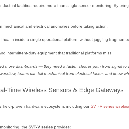
strial facilities require more than single-sensor monitoring. By bring
n mechanical and electrical anomalies before taking action.
health inside a single operational platform without juggling fragmente
nd intermittent-duty equipment that traditional platforms miss.
eed more dashboards — they need a faster, clearer path from signal to a
workflow, teams can tell mechanical from electrical faster, and know wh
al-Time Wireless Sensors & Edge Gateways
ns’ field-proven hardware ecosystem, including our
SVT-V series wireles
 monitoring, the
SVT-V series
provides: