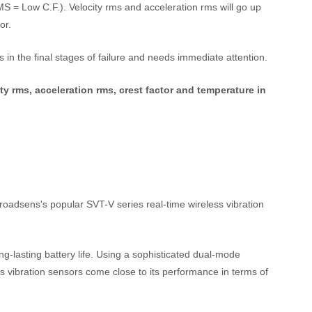
 = Low C.F.). Velocity rms and acceleration rms will go up
or.
 in the final stages of failure and needs immediate attention.
ty rms, acceleration rms, crest factor and temperature in
oadsens's popular SVT-V series real-time wireless vibration
ng-lasting battery life. Using a sophisticated dual-mode
ess vibration sensors come close to its performance in terms of