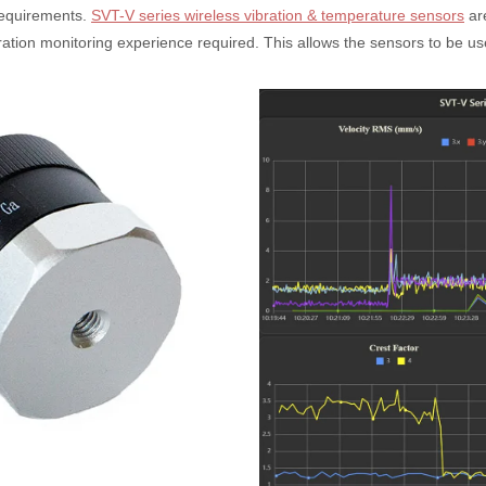
requirements.
SVT-V series wireless vibration & temperature sensors
are
tion monitoring experience required. This allows the sensors to be used