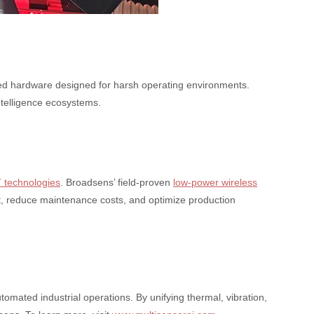
fied hardware designed for harsh operating environments.
ntelligence ecosystems.
T technologies
. Broadsens’ field-proven
low-power wireless
ent, reduce maintenance costs, and optimize production
omated industrial operations. By unifying thermal, vibration,