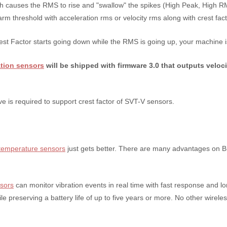
causes the RMS to rise and "swallow" the spikes (High Peak, High RMS
rm threshold with acceleration rms or velocity rms along with crest fact
est Factor starts going down while the RMS is going up, your machine is
ation sensors
will be shipped with firmware 3.0 that outputs veloci
e is required to support crest factor of SVT-V sensors.
& temperature sensors
just gets better. There are many advantages on Br
nsors
can monitor vibration events in real time with fast response and lo
le preserving a battery life of up to five years or more. No other wirel