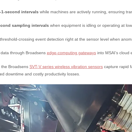
-1-second intervals
while machines are actively running, ensuring tra
cond sampling intervals
when equipment is idling or operating at low
hreshold-crossing event detection right at the sensor level when anoma
 data through Broadsens
edge-computing gateways
into MSAI’s cloud 
s, the Broadsens
SVT-V series wireless vibration sensors
capture rapid f
ted downtime and costly productivity losses.