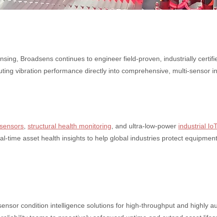
sing, Broadsens continues to engineer field-proven, industrially certi
ting vibration performance directly into comprehensive, multi-sensor i
 sensors
,
structural health monitoring
, and ultra-low-power
industrial Io
eal-time asset health insights to help global industries protect equipm
nsor condition intelligence solutions for high-throughput and highly aut