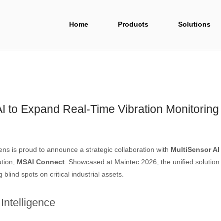
Home
Products
Solutions
I to Expand Real-Time Vibration Monitoring
s is proud to announce a strategic collaboration with
MultiSensor AI
ution,
MSAI Connect
. Showcased at Maintec 2026, the unified solutio
blind spots on critical industrial assets.
Intelligence