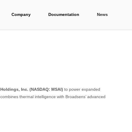
Company
Documentation
News
 Holdings, Inc. (NASDAQ: MSAI)
to power expanded
n combines thermal intelligence with Broadsens’ advanced