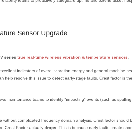
eliability teams to proactively safeguard uptime and extend asset lifes
rature Sensor Upgrade
-V series
true real-time wireless vibration & temperature sensors
.
cellent indicators of overall vibration energy and general machine he
 help resolve this issue to detect early-stage faults. Crest factor is the
allows maintenance teams to identify "impacting" events (such as spalling 
tage without complicated frequency domain analysis. Crest factor should 
he Crest Factor actually
drops
.
This is because early faults create shar