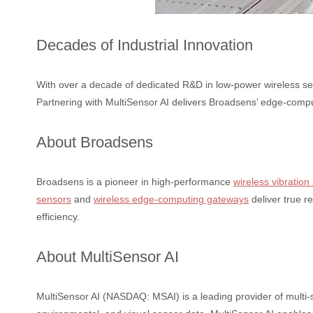
Decades of Industrial Innovation
With over a decade of dedicated R&D in low-power wireless sen
Partnering with MultiSensor AI delivers Broadsens’ edge-compu
About Broadsens
Broadsens is a pioneer in high-performance
wireless vibration
sensors
and
wireless edge-computing gateways
deliver true r
efficiency.
About MultiSensor AI
MultiSensor AI (NASDAQ: MSAI) is a leading provider of multi-se