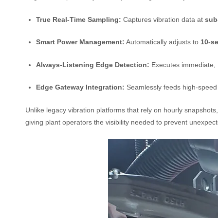
True Real-Time Sampling:
Captures vibration data at
sub
Smart Power Management:
Automatically adjusts to
10-se
Always-Listening Edge Detection:
Executes immediate, t
Edge Gateway Integration:
Seamlessly feeds high-speed
Unlike legacy vibration platforms that rely on hourly snapshot
giving plant operators the visibility needed to prevent unexpec