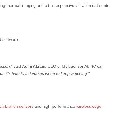
ing thermal imaging and ultra-responsive vibration data onto
d software.
ction,"
said
Asim Akram
, CEO of MultiSensor AI.
"When
en it's time to act versus when to keep watching."
s vibration sensors
and high-performance
wireless edge-