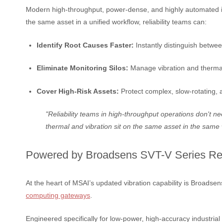
Modern high-throughput, power-dense, and highly automated indu
the same asset in a unified workflow, reliability teams can:
Identify Root Causes Faster:
Instantly distinguish betwee
Eliminate Monitoring Silos:
Manage vibration and thermal 
Cover High-Risk Assets:
Protect complex, slow-rotating, a
"Reliability teams in high-throughput operations don't n
thermal and vibration sit on the same asset in the same 
Powered by Broadsens SVT-V Series Re
At the heart of MSAI’s updated vibration capability is Broadse
computing gateways
.
Engineered specifically for low-power, high-accuracy industrial