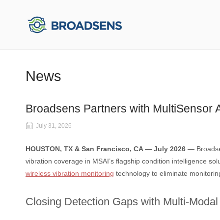
Skip
to
Home
content
News
Broadsens Partners with MultiSensor A
July 31, 2026
HOUSTON, TX & San Francisco, CA — July 2026
— Broadsen
vibration coverage in MSAI’s flagship condition intelligence sol
wireless vibration monitoring
technology to eliminate monitoring 
Closing Detection Gaps with Multi-Modal 