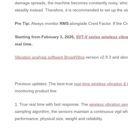
damage spreads, the machine becomes constantly noisy, which 
steadily instead. Therefore, it is recommended to set up the ala
Pro Tip:
Always monitor
RMS
alongside Crest Factor. If the Cr
Starting from February 1, 2026,
SVT-V series wireless vibr
real time.
Vibration analysis software BroadVibra
version v2.9.3 and abov
Previous updates: The best true
real-time wireless vibration 
monitoring product line:
1. True real time with fast response. The
wireless vibration se
sampling algorithm, the sensors maintain a continuous vigil whi
performance, physical size, weight and reliability.