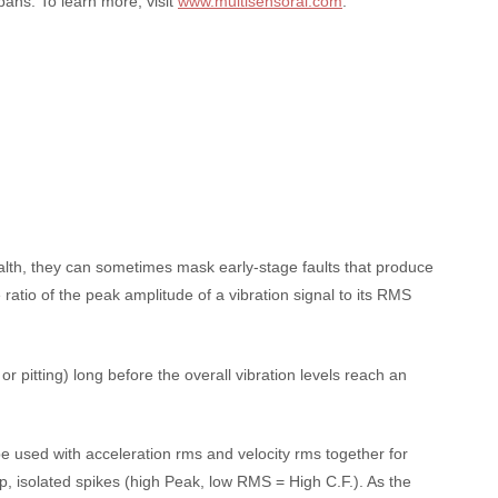
pans. To learn more, visit
www.multisensorai.com
.
alth, they can sometimes mask early-stage faults that produce
 ratio of the peak amplitude of a vibration signal to its RMS
or pitting) long before the overall vibration levels reach an
be used with acceleration rms and velocity rms together for
p, isolated spikes (high Peak, low RMS = High C.F.). As the