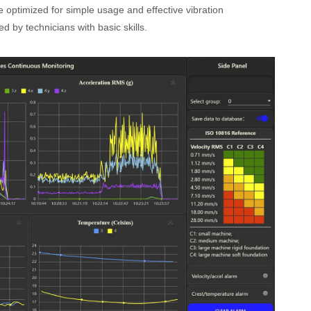
 optimized for simple usage and effective vibration
 by technicians with basic skills.