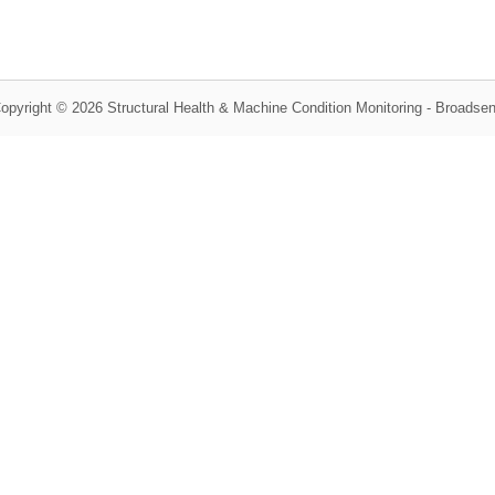
opyright © 2026 Structural Health & Machine Condition Monitoring - Broadse