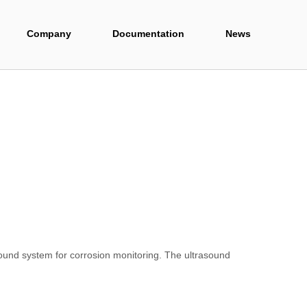
Company
Documentation
News
und system for corrosion monitoring. The ultrasound