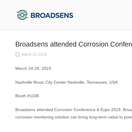
Skip
to
Home
content
Broadsens attended Corrosion Confe
March 22, 2019
March 24-28, 2019
Nashville Music City Center Nashville, Tennessee, USA
Booth #1108
Broadsens attended Corrosion Conference & Expo 2019. Broads
corrosion monitoring solution can bring long-term value to powe