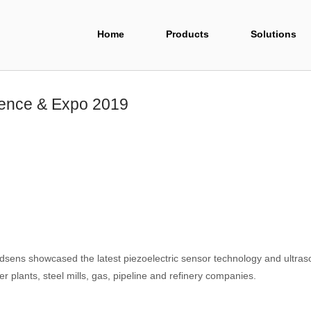
Home
Products
Solutions
rence & Expo 2019
ens showcased the latest piezoelectric sensor technology and ultraso
r plants, steel mills, gas, pipeline and refinery companies.