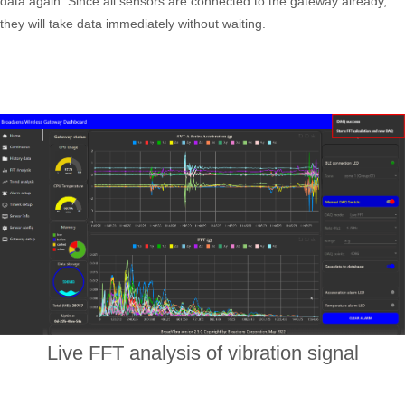
data again. Since all sensors are connected to the gateway already,
they will take data immediately without waiting.
Live FFT analysis of vibration signal