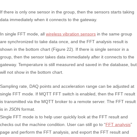
If there is only one sensor in the group, then the sensors starts taking
data immediately when it connects to the gateway.
In single FFT mode, all
wireless vibration sensors
in the same group
are synchronized to take data once, and the FFT analysis result is
shown in the bottom chart (Figure 22). If there is single sensor in a
group, then the sensor takes data immediately after it connects to the
gateway. Temperature is still measured and saved in the database, but
will not show in the bottom chart.
Sampling rate, DAQ points and acceleration range can be adjusted at
single FFT mode. If MQTT FFT switch is enabled, then the FFT result
is transmitted via the MQTT broker to a remote server. The FFT result
is in JSON format.
Single FFT mode is to help user quickly look at the FFT result and
checks out the machine condition. User can still go to “
FFT analysis
”
page and perform the FFT analysis, and export the FFT result and