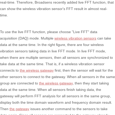
real-time. Therefore, Broadsens recently added live FFT function, that
can show the wireless vibration sensor's FFT result in almost real-
time.
To use the live FFT function, please choose "Live FFT" data
acquisition (DAQ) mode. Multiple
wireless vibration sensors
can take
data at the same time. In the right figure, there are four wireless
vibration sensors taking data in live FFT mode. In live FFT mode,
when there are multiple sensors, then all sensors are synchronized to
take data at the same time. That is, if a wireless vibration sensor
connects to
the wireless gateway
first, then the sensor will wait for the
other sensors to connect to the gateway. When all sensors in the same
group are connected to
the wireless gateway
, then they start taking
data at the same time. When all sensors finish taking data, the
gateway will perform FFT analysis for all sensors in the same group,
display both the time domain waveform and frequency domain result.
Then
the gateway
issues another command to the sensors to take