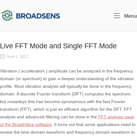
Skip
to
Home
Menu
content
Live FFT Mode and Single FFT Mode
June 1, 2022
Vibration ( acceleration ) amplitude can be analyzed in the frequency
domain (or spectrum) to gain a deeper understanding of the vibration
profile. Most vibration analysis will typically be done in the frequency
domain. A discrete Fourier transform (DFT) computes the spectrum,
but nowadays this has become synonymous with the fast Fourier
transform (FFT), which is just an efficient algorithm for the DFT. FFT
analysis and advanced filtering can be done in the
FFT analysis page
of the BroadVibra software
. It turns out that some applications need to
review the time domain waveform and frequency domain waveform in