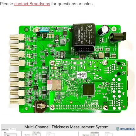
Please
contact Broadsens
for questions or sales.