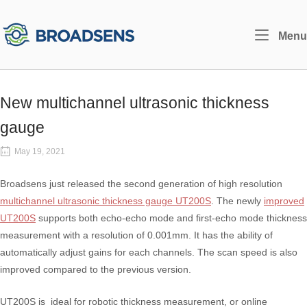
Skip
to
Home
Menu
content
New multichannel ultrasonic thickness
gauge
May 19, 2021
Broadsens just released the second generation of high resolution
multichannel ultrasonic thickness gauge UT200S
. The newly
improved
UT200S
supports both echo-echo mode and first-echo mode thickness
measurement with a resolution of 0.001mm. It has the ability of
automatically adjust gains for each channels. The scan speed is also
improved compared to the previous version.
UT200S is ideal for robotic thickness measurement, or online