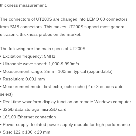
thickness measurement.
The connectors of UT200S are changed into LEMO 00 connectors
from SMB connectors. This makes UT200S support most general
ultrasonic thickness probes on the market.
The following are the main specs of UT200S:
• Excitation frequency: 5MHz
• Ultrasonic wave speed: 1,000-9,999m/s
• Measurement range: 2mm - 100mm typical (expandable)
• Resolution: 0.001 mm
• Measurement mode: first-echo; echo-echo (2 or 3 echoes auto-
select)
• Real-time waveform display function on remote Windows computer
• 32GB data storage microSD card
• 10/100 Ethernet connection
• Power supply: Isolated power supply module for high performance.
• Size: 122 x 106 x 29 mm