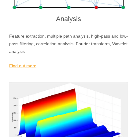
Analysis
Feature extraction, multiple path analysis, high-pass and low-
pass filtering, correlation analysis, Fourier transform, Wavelet
analysis
Find out more