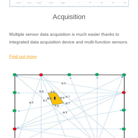
Acquisition
Multiple sensor data acquisition is much easier thanks to
integrated data acquisition device and multi-function sensors.
Find out more