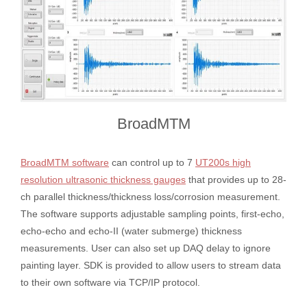
BroadMTM
BroadMTM software
can control up to 7
UT200s high
resolution ultrasonic thickness gauges
that provides up to 28-
ch parallel thickness/thickness loss/corrosion measurement.
The software supports adjustable sampling points, first-echo,
echo-echo and echo-II (water submerge) thickness
measurements. User can also set up DAQ delay to ignore
painting layer. SDK is provided to allow users to stream data
to their own software via TCP/IP protocol.