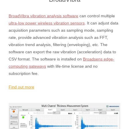
BroadVibra vibration analysis software
can control multiple
ultra-low power wireless vibration sensors
. It can adjust data
acquisition parameters such as sampling mode, sampling
rate, provide advanced vibration analysis such as FFT,
vibration trend analysis, filtering (enveloping), etc. The
software can export the raw vibration (acceleration) data to
CSV format. The software is installed on
Broadsens edge-
computing gateways
with life-time license and no
subscription fee.
Find out more