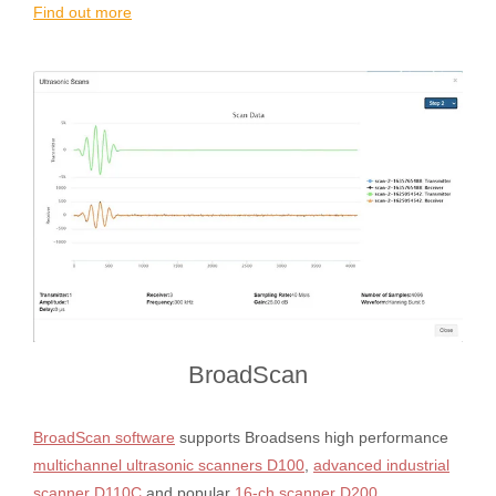
Find out more
BroadScan
BroadScan software
supports Broadsens high performance
multichannel ultrasonic scanners D100
,
advanced industrial
scanner D110C
and popular
16-ch scanner D200
.