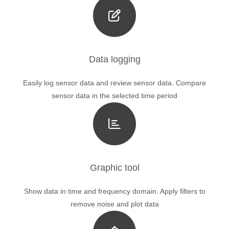
Data logging
Easily log sensor data and review sensor data. Compare
sensor data in the selected time period
Graphic tool
Show data in time and frequency domain. Apply filters to
remove noise and plot data