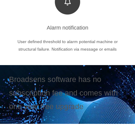
Alarm notification
User defined threshold to alarm potential machine or
structural failure. Notification via message or emails
Broadsens software has no
subscription fee and comes with
one year free upgrade