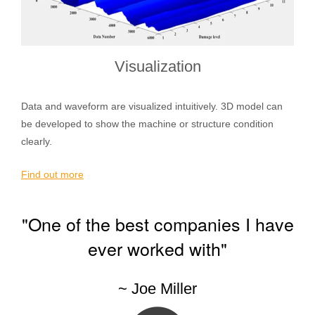
Visualization
Data and waveform are visualized intuitively. 3D model can
be developed to show the machine or structure condition
clearly.
Find out more
"One of the best companies I have
ever worked with"
~ Joe Miller