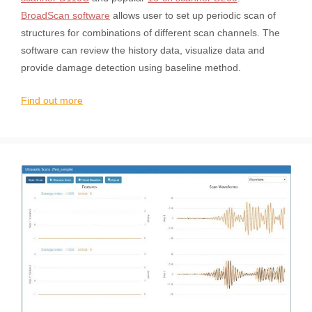
BroadScan software
allows user to set up periodic scan of
structures for combinations of different scan channels. The
software can review the history data, visualize data and
provide damage detection using baseline method.
Find out more