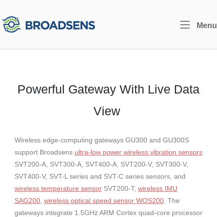
Skip
to
Home
Menu
content
Powerful Gateway With Live Data
View
Wireless edge-computing gateways GU300 and GU300S
support Broadsens
ultra-low power wireless vibration sensors
SVT200-A, SVT300-A, SVT400-A, SVT200-V, SVT300-V,
SVT400-V, SVT-L series and SVT-C series sensors, and
wireless temperature sensor
SVT200-T,
wireless IMU
SAG200
,
wireless optical speed sensor WOS200
. The
gateways integrate 1.5GHz ARM Cortex quad-core processor