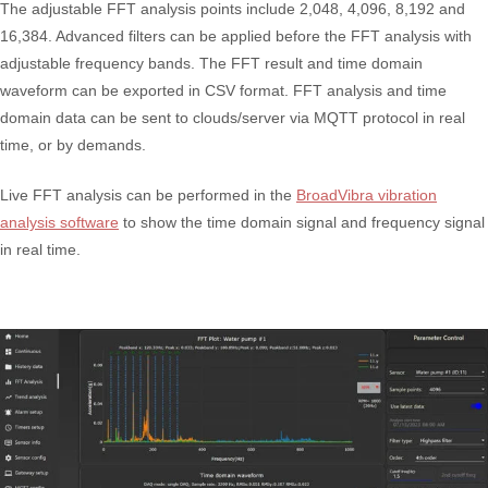
The adjustable FFT analysis points include 2,048, 4,096, 8,192 and
16,384. Advanced filters can be applied before the FFT analysis with
adjustable frequency bands. The FFT result and time domain
waveform can be exported in CSV format. FFT analysis and time
domain data can be sent to clouds/server via MQTT protocol in real
time, or by demands.
Live FFT analysis can be performed in the
BroadVibra vibration
analysis software
to show the time domain signal and frequency signal
in real time.