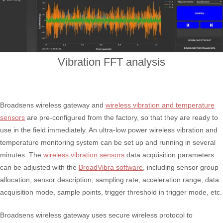
Vibration FFT analysis
Broadsens wireless gateway and
wireless vibration and temperature
sensors
are pre-configured from the factory, so that they are ready to
use in the field immediately. An ultra-low power wireless vibration and
temperature monitoring system can be set up and running in several
minutes. The
wireless vibration sensors
data acquisition parameters
can be adjusted with the
BroadVibra software
, including sensor group
allocation, sensor description, sampling rate, acceleration range, data
acquisition mode, sample points, trigger threshold in trigger mode, etc.
Broadsens wireless gateway uses secure wireless protocol to