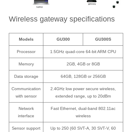
Wireless gateway specifications
Models
GU300
GU300S
Processor
1.5GHz quad-core 64-bit ARM CPU
Memory
2GB, 4GB or 8GB
Data storage
64GB, 128GB or 256GB
Communication
2.4GHz low power secure wireless,
with sensor
extended range, up to 20dBm
Network
Fast Ethernet, dual-band 802.11ac
interface
wireless
Sensor support
Up to 250 (60 SVT-A, 30 SVT-V, 60