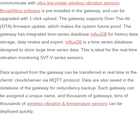
communicate with
ultra-low power wireless vibration sensors
.
BroadVibra software
is pre-installed in the gateway, and can be
upgraded with 1-click upload. The gateway supports Over-The-Air
(OTA) firmware update, which makes the system future-proof. The
gateway has integrated time-series database
InfluxDB
for history data
storage, data review and export.
InfluxDB
is a time series database
designed to store large time series data. This is ideal for the real-time
vibration monitoring SVT-V series sensors.
Data acquired from the gateway can be transferred in real time to the
clients' clouds/server via MQTT protocol. Data are also saved in the
database of the gateway for redundancy backup. Each gateway can
be assigned a unique name, and thousands of gateways, tens of
thousands of
wireless vibration & temperature sensors
can be
deployed quickly.