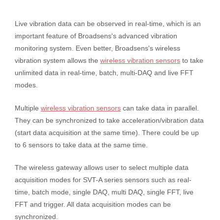
Live vibration data can be observed in real-time, which is an
important feature of Broadsens's advanced vibration
monitoring system. Even better, Broadsens's wireless
vibration system allows the
wireless vibration sensors
to take
unlimited data in real-time, batch, multi-DAQ and live FFT
modes.
Multiple
wireless vibration sensors
can take data in parallel.
They can be synchronized to take acceleration/vibration data
(start data acquisition at the same time). There could be up
to 6 sensors to take data at the same time.
The wireless gateway allows user to select multiple data
acquisition modes for SVT-A series sensors such as real-
time, batch mode, single DAQ, multi DAQ, single FFT, live
FFT and trigger. All data acquisition modes can be
synchronized.