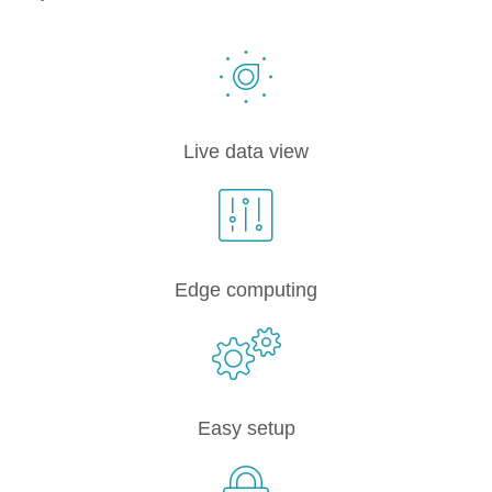
Live data view
Edge computing
Easy setup