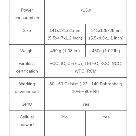
Power
<15w
consumption
Size
141x121x31mm
141x125x28mm
(5.5x4.7x1.2 inch)
(5.5x4.9x1.1 inch)
Weight
490 g (1.08 lb.)
460g (1.02 lb.)
wireless
FCC, IC, CE(EU), TELEC, KCC, NCC,
certification
WPC, RCM
Working
-30 - 60 Celsius (-22 - 140 Fahrenheit),
environment
10%～90%RH
GPIO
Yes
Cellular
No
Yes
network