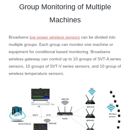
Group Monitoring of Multiple
Machines
Broadsens
low power wireless sensors
can be divided into
multiple groups. Each group can monitor one machine or
equipment for conditional based monitoring. Broadsens
wireless gateway can control up to 10 groups of SVT-A series
sensors, 10 groups of SVT-V series sensors, and 10 group of
wireless temperature sensors.