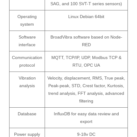
SAG, and 100 SVT-T series sensors)
Operating
Linux Debian 64bit
system
Software
BroadVibra software based on Node-
interface
RED
Communication
MQTT, TCP/IP, UDP, Modbus TCP &
protocol
RTU, OPC UA
Vibration
Velocity, displacement, RMS, True peak,
analysis
Peak-peak, STD, Crest factor, Kurtosis,
trend analysis, FFT analysis, advanced
filtering
Database
InfluxDB for easy data review and
export
Power supply
9-18v DC