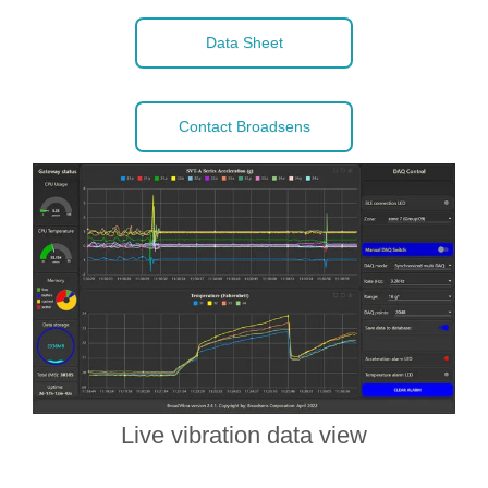
Data Sheet
Contact Broadsens
Live vibration data view