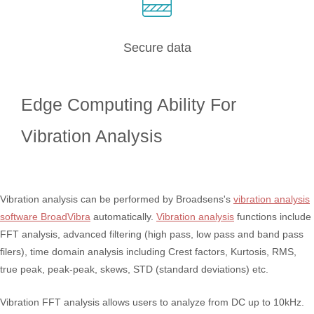
Secure data
Edge Computing Ability For
Vibration Analysis
Vibration analysis can be performed by Broadsens's
vibration analysis
software BroadVibra
automatically.
Vibration analysis
functions include
FFT analysis, advanced filtering (high pass, low pass and band pass
filers), time domain analysis including Crest factors, Kurtosis, RMS,
true peak, peak-peak, skews, STD (standard deviations) etc.
Vibration FFT analysis allows users to analyze from DC up to 10kHz.