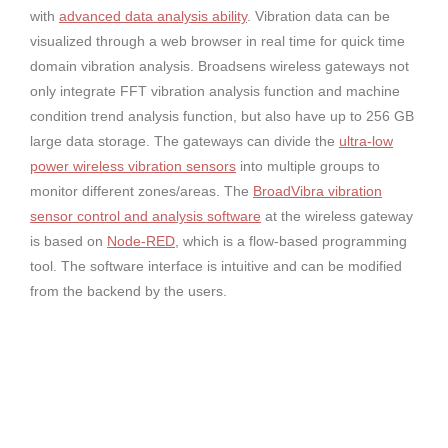
with
advanced data analysis ability
. Vibration data can be
visualized through a web browser in real time for quick time
domain vibration analysis. Broadsens wireless gateways not
only integrate FFT vibration analysis function and machine
condition trend analysis function, but also have up to 256 GB
large data storage. The gateways can divide the
ultra-low
power wireless vibration sensors
into multiple groups to
monitor different zones/areas. The
BroadVibra vibration
sensor control and analysis software
at the wireless gateway
is based on
Node-RED
, which is a flow-based programming
tool. The software interface is intuitive and can be modified
from the backend by the users.