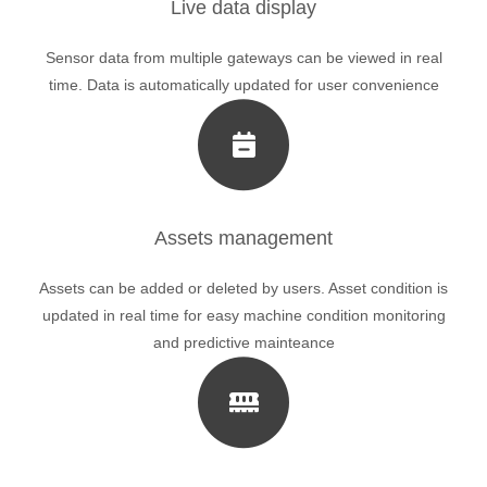
Live data display
Sensor data from multiple gateways can be viewed in real
time. Data is automatically updated for user convenience
Assets management
Assets can be added or deleted by users. Asset condition is
updated in real time for easy machine condition monitoring
and predictive mainteance