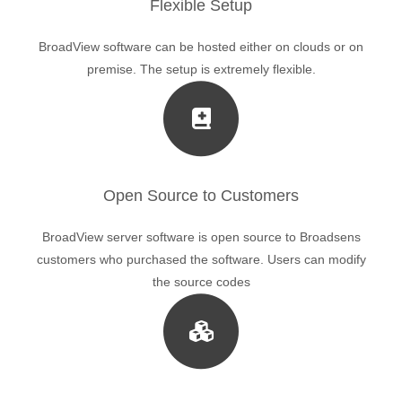
Flexible Setup
BroadView software can be hosted either on clouds or on
premise. The setup is extremely flexible.
Open Source to Customers
BroadView server software is open source to Broadsens
customers who purchased the software. Users can modify
the source codes