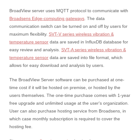
BroadView server uses MQTT protocol to communicate with
Broadsens Edge-computing gateways
. The data
communication switch can be turned on and off by users for
maximum flexibility.
SVT-V series wireless vibration &
temperature sensor
data are saved in InfluxDB database for
easy review and analysis.
SVT-A series wireless vibration &
temperature sensor
data are saved into file format, which
allows for easy download and analysis by users.
The BroadView Server software can be purchased at one-
time cost if it will be hosted on premise, or hosted by the
users themselves. The one-time purchase comes with 1-year
free upgrade and unlimited usage at the user's organization.
User can also purchase hosting service from Broadsens, in
which case monthly subscription is required to cover the
hosting fee.