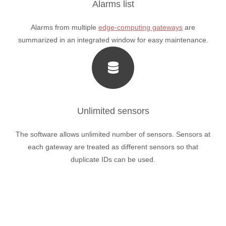
Alarms list
Alarms from multiple
edge-computing gateways
are
summarized in an integrated window for easy maintenance.
Unlimited sensors
The software allows unlimited number of sensors. Sensors at
each gateway are treated as different sensors so that
duplicate IDs can be used.