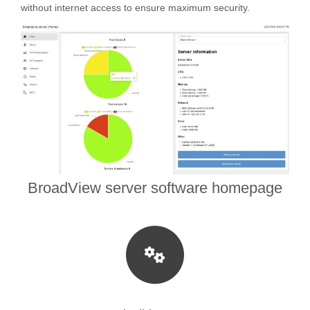
without internet access to ensure maximum security.
BroadView server software homepage