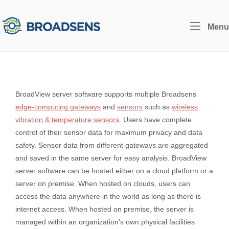
Skip
to
Home
Menu
content
BroadView server software supports multiple Broadsens
edge-computing gateways
and
sensors
such as
wireless
vibration & temperature sensors
. Users have complete
control of their sensor data for maximum privacy and data
safety. Sensor data from different gateways are aggregated
and saved in the same server for easy analysis. BroadView
server software can be hosted either on a cloud platform or a
server on premise. When hosted on clouds, users can
access the data anywhere in the world as long as there is
internet access. When hosted on premise, the server is
managed within an organization's own physical facilities