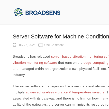
Skip
to
Home
content
Server Software for Machine Condition
July 26, 2025
One Comment
Broadsens has released
server-based vibration monitoring so
vibration monitoring software
that runs on the
edge-computing
and managed within an organization's own physical facilities).
industry.
The server software manages and receives data and alarms, an
multiple
advanced wireless vibration & temperature sensors
. 
associated with its gateway, and there is no limit on how ma
ability of the gateways, the server can minimize its resource r