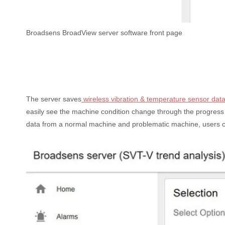
Broadsens BroadView server software front page
The server saves
wireless vibration & temperature sensor dat
easily see the machine condition change through the progress 
data from a normal machine and problematic machine, users can t