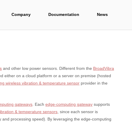
Company
Documentation
News
s
and other low power sensors. Different from the
BroadVibra
ed either on a cloud platform or a server on premise (hosted
ng wireless vibration & temperature sensor
provider in the
mputing gateways
. Each
edge-computing gateway
supports
vibration & temperature sensors
, since each sensor is
ry and processing speed). By leveraging the edge-computing