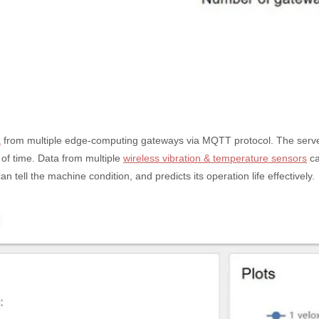
a
from multiple edge-computing gateways via MQTT protocol. The server a
of time. Data from multiple
wireless vibration & temperature sensors
ca
ell the machine condition, and predicts its operation life effectively.