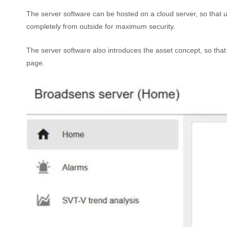
The server software can be hosted on a cloud server, so that u
completely from outside for maximum security.
The server software also introduces the asset concept, so that
page.