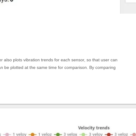
lso plots vibration trends for each sensor, so that user can
n be plotted at the same time for comparison. By comparing