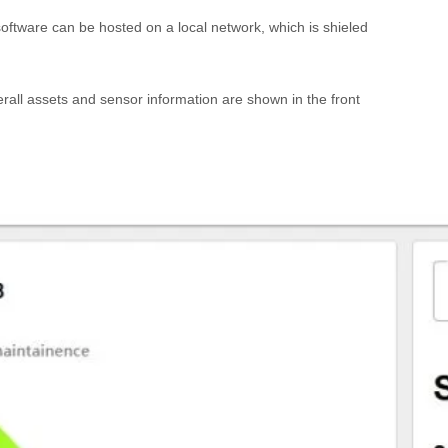
oftware can be hosted on a local network, which is shieled
erall assets and sensor information are shown in the front