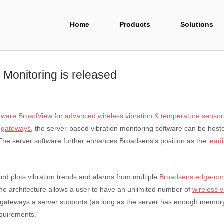
Home
Products
Solutions
 Monitoring is released
ftware BroadView
for
advanced wireless vibration & temperature sensor
 gateways
, the server-based vibration monitoring software can be host
 The server software further enhances Broadsens's position as the
leadi
d plots vibration trends and alarms from multiple
Broadsens edge-co
The architecture allows a user to have an unlimited number of
wireless 
ny gateways a server supports (as long as the server has enough memo
equirements.