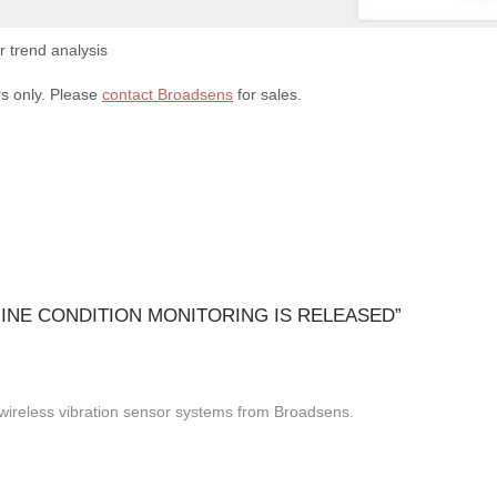
 trend analysis
rs only. Please
contact Broadsens
for sales.
NE CONDITION MONITORING IS RELEASED
”
r wireless vibration sensor systems from Broadsens.