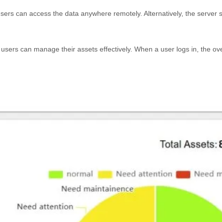
sers can access the data anywhere remotely. Alternatively, the server s
 users can manage their assets effectively. When a user logs in, the ov