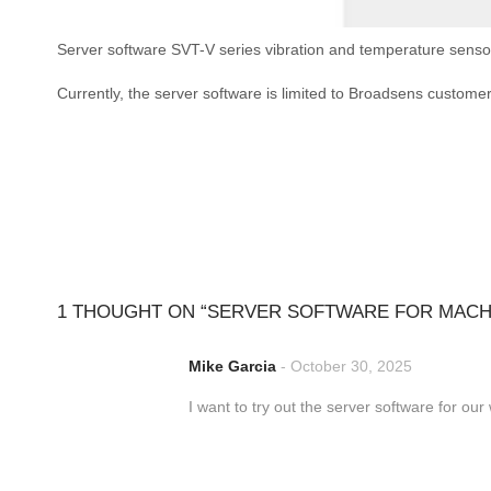
Server software SVT-V series vibration and temperature sensor
Currently, the server software is limited to Broadsens custome
1 THOUGHT ON “
SERVER SOFTWARE FOR MACHI
Mike Garcia
-
October 30, 2025
I want to try out the server software for ou